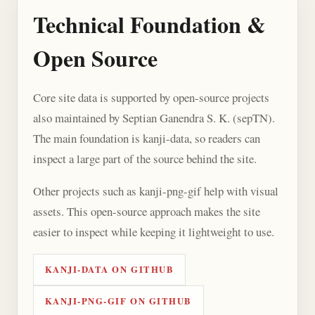
Technical Foundation &
Open Source
Core site data is supported by open-source projects
also maintained by Septian Ganendra S. K. (sepTN).
The main foundation is kanji-data, so readers can
inspect a large part of the source behind the site.
Other projects such as kanji-png-gif help with visual
assets. This open-source approach makes the site
easier to inspect while keeping it lightweight to use.
KANJI-DATA ON GITHUB
KANJI-PNG-GIF ON GITHUB