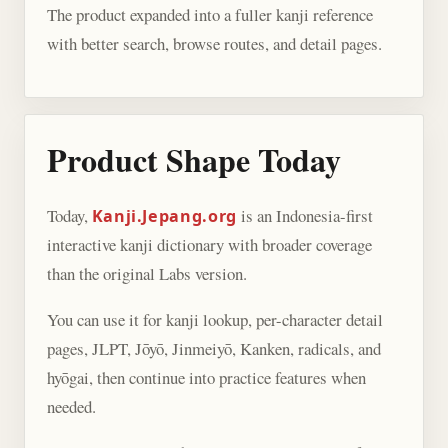
The product expanded into a fuller kanji reference
with better search, browse routes, and detail pages.
Product Shape Today
Today,
is an Indonesia-first
Kanji.Jepang.org
interactive kanji dictionary with broader coverage
than the original Labs version.
You can use it for kanji lookup, per-character detail
pages, JLPT, Jōyō, Jinmeiyō, Kanken, radicals, and
hyōgai, then continue into practice features when
needed.