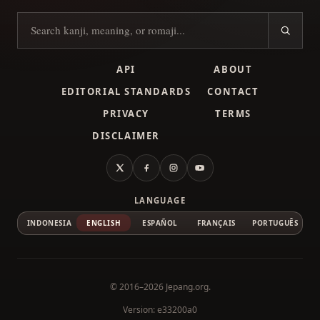
Search kanji
API
ABOUT
EDITORIAL STANDARDS
CONTACT
PRIVACY
TERMS
DISCLAIMER
X
Facebook
Instagram
YouTube
LANGUAGE
INDONESIA
ENGLISH
ESPAÑOL
FRANÇAIS
PORTUGUÊS
© 2016–2026
Jepang.org
.
Version: e33200a0