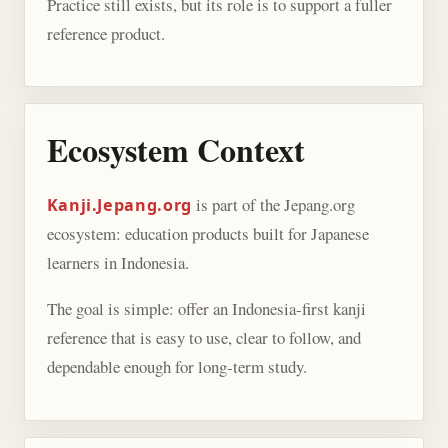
Practice still exists, but its role is to support a fuller
reference product.
Ecosystem Context
is part of the Jepang.org
Kanji.Jepang.org
ecosystem: education products built for Japanese
learners in Indonesia.
The goal is simple: offer an Indonesia-first kanji
reference that is easy to use, clear to follow, and
dependable enough for long-term study.