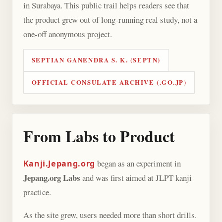
in Surabaya. This public trail helps readers see that
the product grew out of long-running real study, not a
one-off anonymous project.
SEPTIAN GANENDRA S. K. (SEPTN)
OFFICIAL CONSULATE ARCHIVE (.GO.JP)
From Labs to Product
began as an experiment in
Kanji.Jepang.org
Jepang.org Labs
and was first aimed at JLPT kanji
practice.
As the site grew, users needed more than short drills.