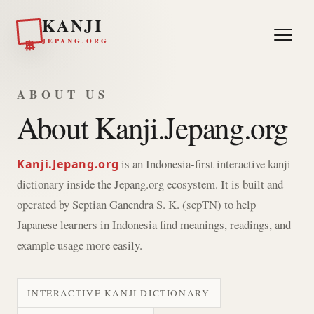
KANJI
日本
JEPANG.ORG
ABOUT US
About Kanji.Jepang.org
is an Indonesia-first interactive kanji
Kanji.Jepang.org
dictionary inside the Jepang.org ecosystem. It is built and
operated by Septian Ganendra S. K. (sepTN) to help
Japanese learners in Indonesia find meanings, readings, and
example usage more easily.
INTERACTIVE KANJI DICTIONARY