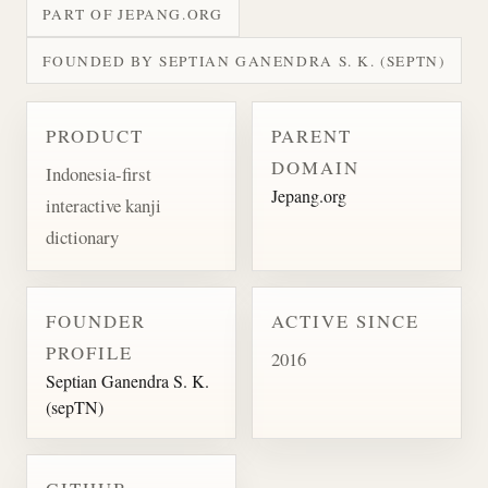
PART OF JEPANG.ORG
FOUNDED BY SEPTIAN GANENDRA S. K. (SEPTN)
PRODUCT
PARENT
DOMAIN
Indonesia-first
Jepang.org
interactive kanji
dictionary
FOUNDER
ACTIVE SINCE
PROFILE
2016
Septian Ganendra S. K.
(sepTN)