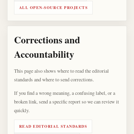
ALL OPEN-SOURCE PROJECTS
Corrections and
Accountability
This page also shows where to read the editorial
standards and where to send corrections.
If you find a wrong meaning, a confusing label, or a
broken link, send a specific report so we can review it
quickly.
READ EDITORIAL STANDARDS