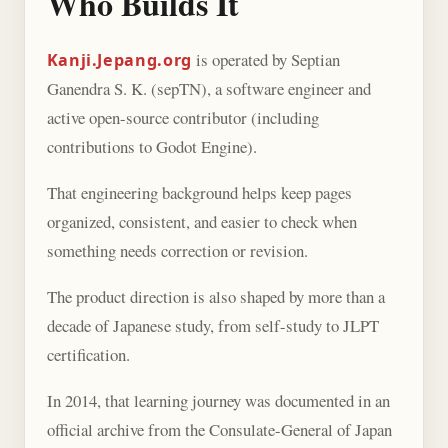
Who Builds It
is operated by Septian
Kanji.Jepang.org
Ganendra S. K. (sepTN), a software engineer and
active open-source contributor (including
contributions to Godot Engine).
That engineering background helps keep pages
organized, consistent, and easier to check when
something needs correction or revision.
The product direction is also shaped by more than a
decade of Japanese study, from self-study to JLPT
certification.
In 2014, that learning journey was documented in an
official archive from the Consulate-General of Japan