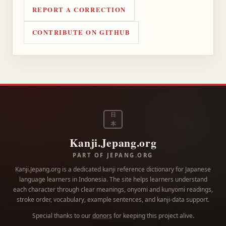
REPORT A CORRECTION
CONTRIBUTE ON GITHUB
日
本
Kanji.Jepang.org
PART OF JEPANG.ORG
Kanji.Jepang.org is a dedicated kanji reference dictionary for Japanese
language learners in Indonesia. The site helps learners understand
each character through clear meanings, onyomi and kunyomi readings,
stroke order, vocabulary, example sentences, and kanji-data support.
Special thanks to our
donors
for keeping this project alive.