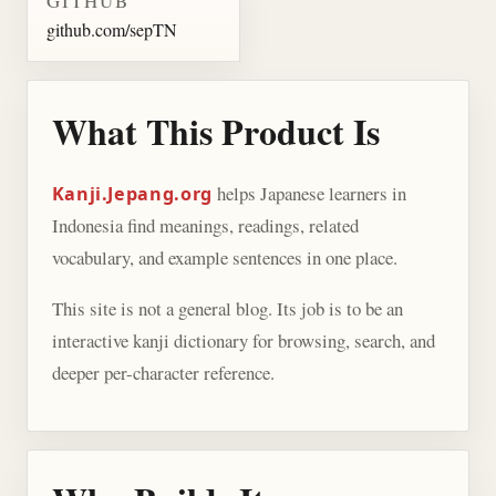
GITHUB
github.com/sepTN
What This Product Is
helps Japanese learners in
Kanji.Jepang.org
Indonesia find meanings, readings, related
vocabulary, and example sentences in one place.
This site is not a general blog. Its job is to be an
interactive kanji dictionary for browsing, search, and
deeper per-character reference.