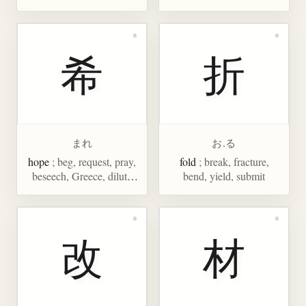
希
折
まれ
お.る
hope
; beg, request, pray,
fold
; break, fracture,
beseech, Greece, dilute
bend, yield, submit
(acid), rare, few,
phenomenal
改
材