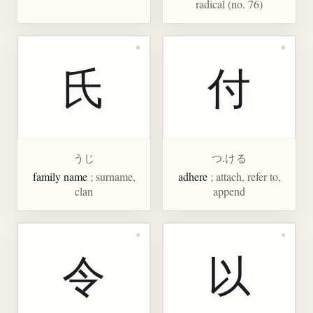
radical (no. 76)
氏
付
うじ
つ.ける
family name
; surname,
adhere
; attach, refer to,
clan
append
令
以