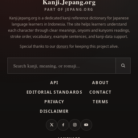
Kanji.Jepang.org
PART OF JEPANG.ORG
Kanji.Jepang.org is a dedicated kanji reference dictionary for Japanese
language learners in Indonesia. The site helps learners understand
each character through clear meanings, onyomi and kunyomi readings,
stroke order, vocabulary, example sentences, and kanji-data support.
Special thanks to our
donors
for keeping this project alive.
Search kanji
API
ABOUT
EDITORIAL STANDARDS
CONTACT
PRIVACY
TERMS
DISCLAIMER
X
Facebook
Instagram
YouTube