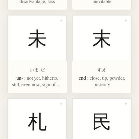
disadvantage, loss
inevitable
未
末
いま.だ
すえ
un-
; not yet, hitherto,
end
; close, tip, powder,
still, even now, sign of the
posterity
ram, 1-3PM, eighth sign
of Chinese zodiac
札
民