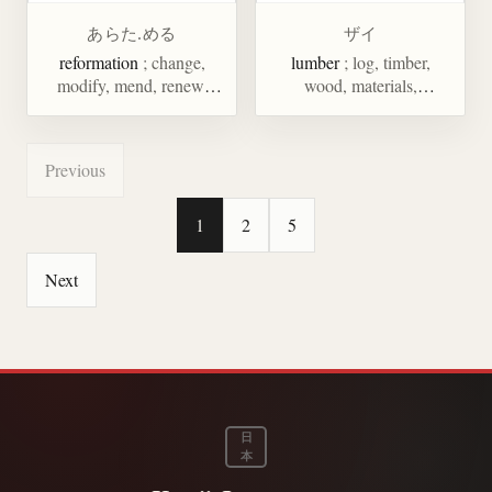
あらた.める
ザイ
reformation
; change,
lumber
; log, timber,
modify, mend, renew,
wood, materials,
examine, inspect, search
ingredients, talent
Previous
1
2
5
Next
日
本