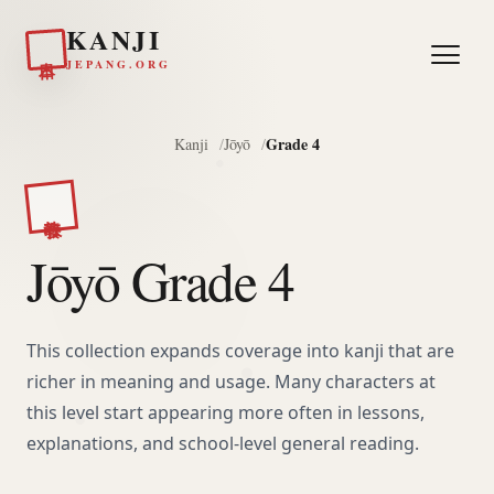
KANJI
日本
JEPANG.ORG
Grade 4
Kanji
Jōyō
教養
Jōyō Grade 4
This collection expands coverage into kanji that are
richer in meaning and usage. Many characters at
this level start appearing more often in lessons,
explanations, and school-level general reading.