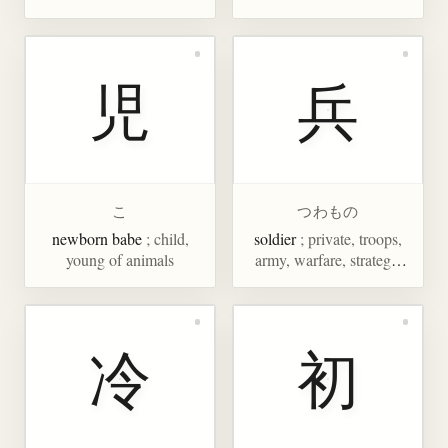
児
兵
こ
つわもの
newborn babe
; child,
soldier
; private, troops,
young of animals
army, warfare, strategy,
tactics
冷
初