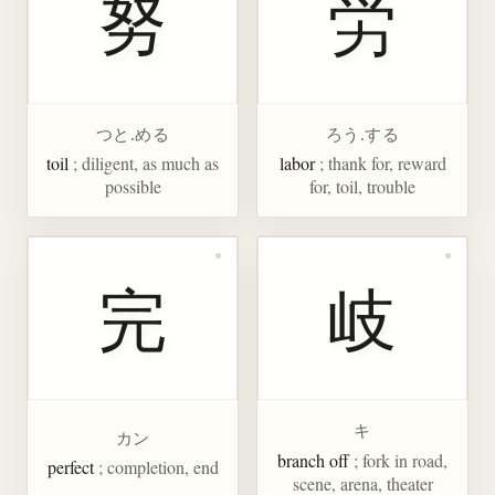
努
労
つと.める
ろう.する
toil
; diligent, as much as
labor
; thank for, reward
possible
for, toil, trouble
完
岐
キ
カン
branch off
; fork in road,
perfect
; completion, end
scene, arena, theater