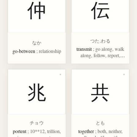
仲
伝
つた.わる
なか
transmit
; go along, walk
go-between
; relationship
along, follow, report,
communicate, legend,
tradition
兆
共
チョウ
とも
portent
; 10**12, trillion,
together
; both, neither,