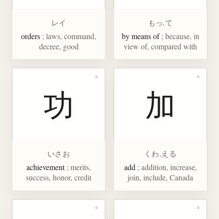
レイ
もっ.て
orders
; laws, command,
by means of
; because, in
decree, good
view of, compared with
功
加
いさお
くわ.える
achievement
; merits,
add
; addition, increase,
success, honor, credit
join, include, Canada