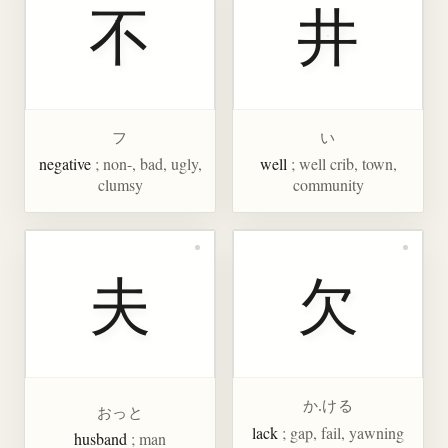
不
井
フ
い
negative
; non-, bad, ugly,
well
; well crib, town,
clumsy
community
夫
欠
か.ける
おっと
lack
; gap, fail, yawning
husband
; man