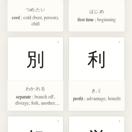
つめ.たい
はじ.め
cool
; cold (beer, person),
first time
; beginning
chill
別
利
わか.れる
き.く
separate
; branch off,
profit
; advantage, benefit
diverge, fork, another,
extra, specially