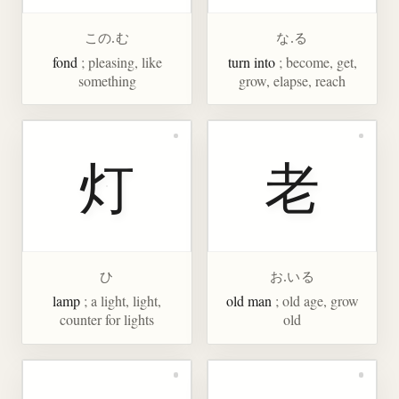
この.む
な.る
fond
; pleasing, like
turn into
; become, get,
something
grow, elapse, reach
灯
老
ひ
お.いる
lamp
; a light, light,
old man
; old age, grow
counter for lights
old