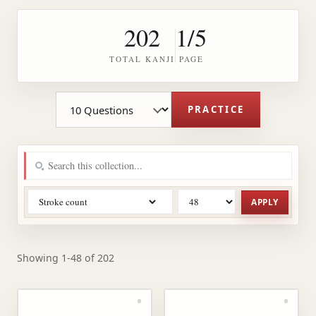
202
1/5
TOTAL KANJI
PAGE
Practice question count
PRACTICE
APPLY
Showing 1-48 of 202