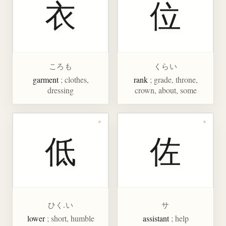
衣
位
ころも
くらい
garment
; clothes,
rank
; grade, throne,
dressing
crown, about, some
低
佐
ひく.い
サ
lower
; short, humble
assistant
; help