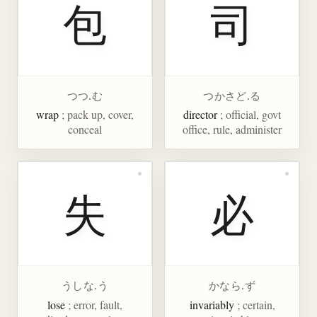
包
司
つつ.む
つかさど.る
wrap
; pack up, cover,
director
; official, govt
conceal
office, rule, administer
失
必
うしな.う
かなら.ず
lose
; error, fault,
invariably
; certain,