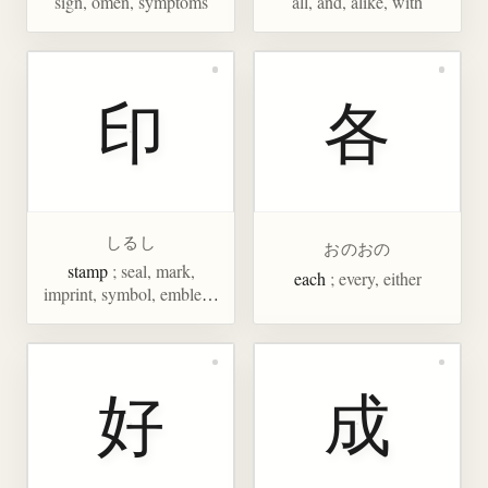
sign, omen, symptoms
all, and, alike, with
印
各
しるし
おのおの
stamp
; seal, mark,
each
; every, either
imprint, symbol, emblem,
trademark, evidence,
souvenir, India
好
成