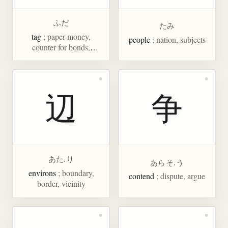
ふだ
たみ
tag
; paper money,
people
; nation, subjects
counter for bonds,
placard, bid
辺
争
あた.り
あらそ.う
environs
; boundary,
contend
; dispute, argue
border, vicinity