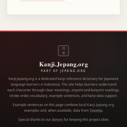
日
本
Kanji.Jepang.org
PART OF JEPANG.ORG
Kanji.Jepang.org is a dedicated kanji reference dictionary for Japanese
language learners in Indonesia. The site helps learners understand
each character through clear meanings, onyomi and kunyomi readings,
stroke order, vocabulary, example sentences, and kanji-data support.
Example sentences on this page combine local
Kanji.Jepang.org
examples and, when available, data from
Tatoeba
.
Special thanks to our
donors
for keeping this project alive.