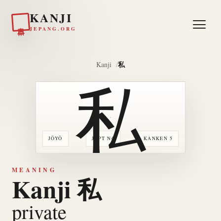
KANJI
日本
JEPANG.ORG
私
Kanji
私
JŌYŌ
JLPT N4
KANKEN 5
MEANING
Kanji 私
private