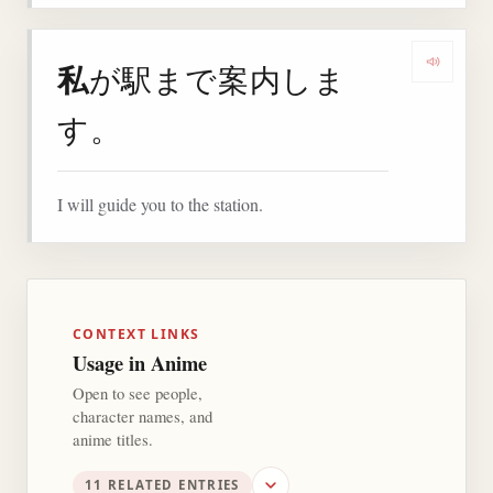
私
が駅まで案内しま
Play 
す。
I will guide you to the station.
CONTEXT LINKS
Usage in Anime
Open to see people,
character names, and
anime titles.
11 RELATED ENTRIES