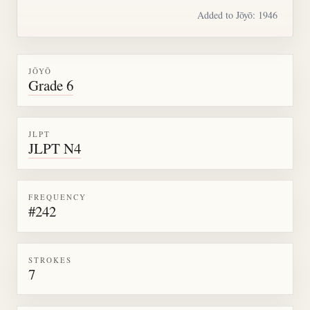
Added to Jōyō: 1946
JŌYŌ
Grade 6
JLPT
JLPT N4
FREQUENCY
#242
STROKES
7