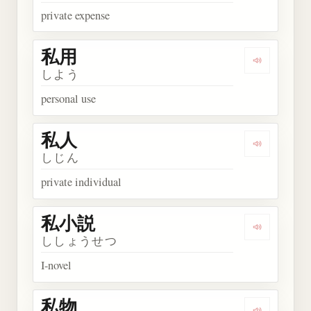
private expense
私用
Play word
しよう
personal use
私人
Play word
しじん
private individual
私小説
Play wor
ししょうせつ
I-novel
私物