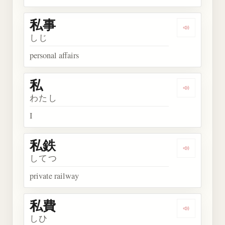
私事
Play word
しじ
personal affairs
私
Play word 
わたし
I
私鉄
Play word
してつ
private railway
私費
Play word
しひ