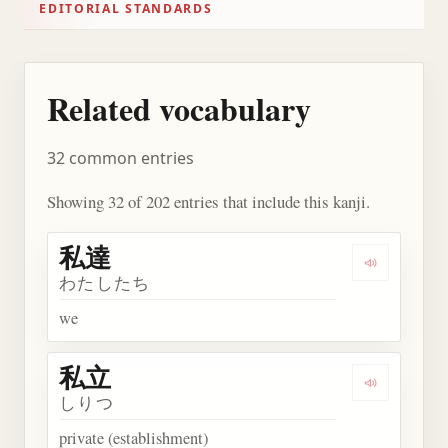
EDITORIAL STANDARDS
Related vocabulary
32 common entries
Showing 32 of 202 entries that include this kanji.
私達
Play word
わたしたち
we
私立
Play word
しりつ
private (establishment)