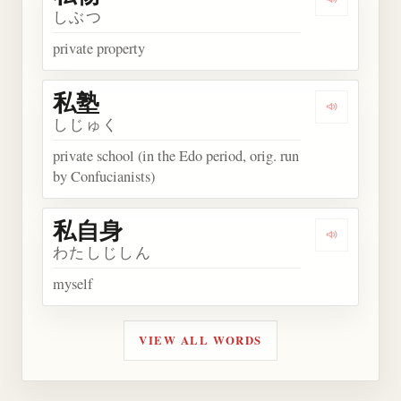
Play word
しぶつ
private property
私塾
Play word
しじゅく
private school (in the Edo period, orig. run
by Confucianists)
私自身
Play wor
わたしじしん
myself
VIEW ALL WORDS