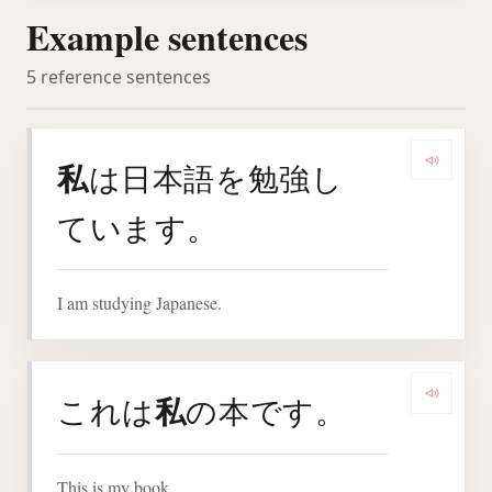
Example sentences
5 reference sentences
私
は日本語を勉強し
Play 
ています。
I am studying Japanese.
私
これは
の本です。
Play 
This is my book.