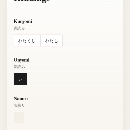
Kunyomi
訓読み
わたくし
わたし
Onyomi
音読み
シ
Nanori
名乗り
-