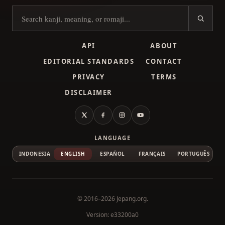
Search kanji
API
ABOUT
EDITORIAL STANDARDS
CONTACT
PRIVACY
TERMS
DISCLAIMER
X
Facebook
Instagram
YouTube
LANGUAGE
INDONESIA
ENGLISH
ESPAÑOL
FRANÇAIS
PORTUGUÊS
© 2016–2026
Jepang.org
.
Version: e33200a0