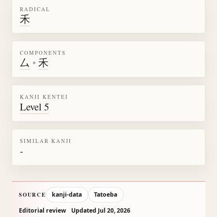
RADICAL
禾
COMPONENTS
厶
•
禾
KANJI KENTEI
Level 5
SIMILAR KANJI
-
kanji-data
Tatoeba
SOURCE
Editorial review
Updated Jul 20, 2026