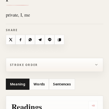
private, I, me
SHARE
X
Facebook
WhatsApp
Telegram
Line
Copy
STROKE ORDER
Meaning
Words
Sentences
Readings
Play all r