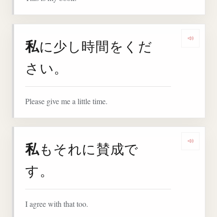
私
に少し時間をくだ
Play 
さい。
Please give me a little time.
私
もそれに賛成で
Play 
す。
I agree with that too.