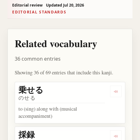
Editorial review
Updated Jul 20, 2026
EDITORIAL STANDARDS
Related vocabulary
36 common entries
Showing 36 of 69 entries that include this kanji.
乗せる
Play wor
のせる
to (sing) along with (musical
accompaniment)
採録
Play word