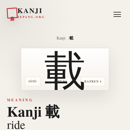
KANJI
日本
JEPANG.ORG
載
Kanji
載
JŌYŌ
JLPT N1
KANKEN 4
MEANING
Kanji 載
ride