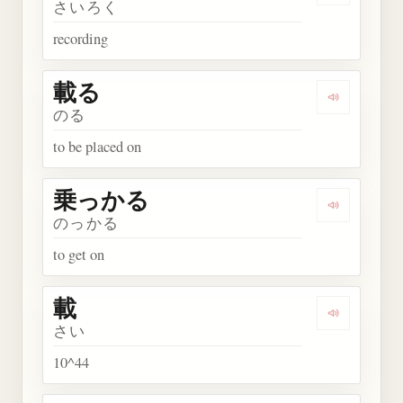
さいろく
recording
載る
Play word
のる
to be placed on
乗っかる
Play wor
のっかる
to get on
載
Play word 
さい
10^44