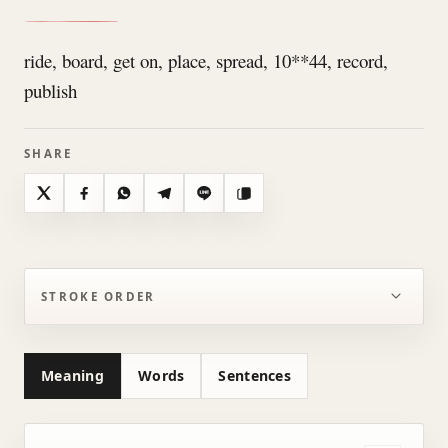
ride, board, get on, place, spread, 10**44, record,
publish
SHARE
X
Facebook
WhatsApp
Telegram
Line
Copy
STROKE ORDER
Meaning
Words
Sentences