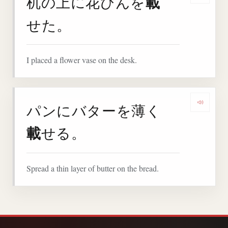
載
机の上に花びんを
せた。
I placed a flower vase on the desk.
パンにバターを薄く
Play 
載
せる。
Spread a thin layer of butter on the bread.