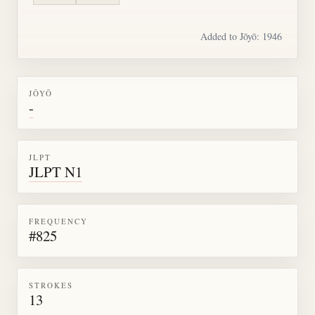
Added to Jōyō: 1946
JŌYŌ
-
JLPT
JLPT N1
FREQUENCY
#825
STROKES
13