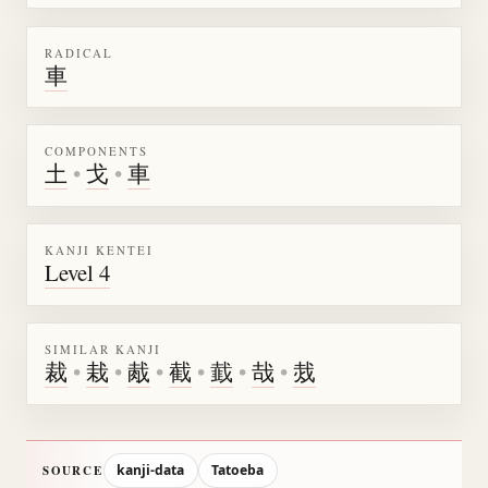
RADICAL
車
COMPONENTS
土
•
戈
•
車
KANJI KENTEI
Level 4
SIMILAR KANJI
裁
•
栽
•
胾
•
截
•
韯
•
哉
•
烖
kanji-data
Tatoeba
SOURCE