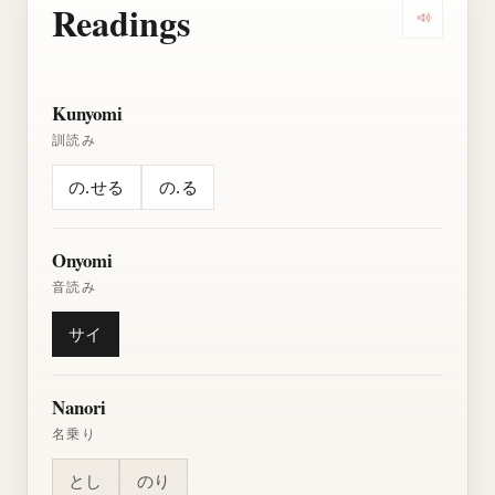
Readings
Play all r
Kunyomi
訓読み
の.せる
の.る
Onyomi
音読み
サイ
Nanori
名乗り
とし
のり