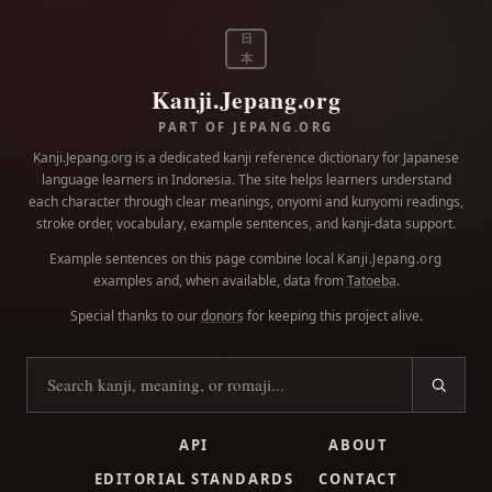
日
本
Kanji.Jepang.org
PART OF JEPANG.ORG
Kanji.Jepang.org is a dedicated kanji reference dictionary for Japanese
language learners in Indonesia. The site helps learners understand
each character through clear meanings, onyomi and kunyomi readings,
stroke order, vocabulary, example sentences, and kanji-data support.
Example sentences on this page combine local
Kanji.Jepang.org
examples and, when available, data from
Tatoeba
.
Special thanks to our
donors
for keeping this project alive.
Search kanji
API
ABOUT
EDITORIAL STANDARDS
CONTACT