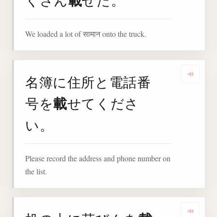
載
くさん
せた。
We loaded a lot of सामान onto the truck.
名簿に住所と電話番
Play
載
号を
せてくださ
い。
Please record the address and phone number on
the list.
Play 