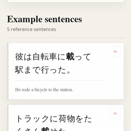
Example sentences
5 reference sentences
載
彼は自転車に
って
Play 
駅まで行った。
He rode a bicycle to the station.
トラックに荷物をた
Play 