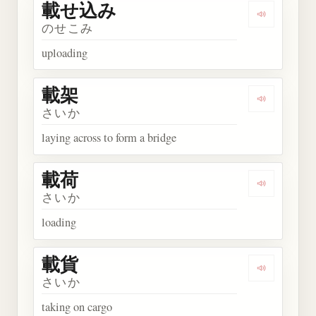
載せ込み
Play wor
のせこみ
uploading
載架
Play word
さいか
laying across to form a bridge
載荷
Play word
さいか
loading
載貨
Play word
さいか
taking on cargo