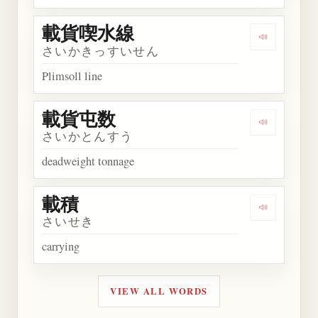
載貨喫水線
Play wor
さいかきっすいせん
Plimsoll line
載貨屯数
Play wor
さいかとんすう
deadweight tonnage
載積
Play word
さいせき
carrying
VIEW ALL WORDS