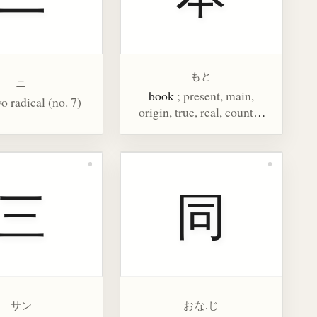
もと
ニ
book
; present, main,
wo radical (no. 7)
origin, true, real, counter
for long cylindrical things
三
同
サン
おな.じ