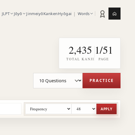
|
JLPT
Jōyō
Jinmeiyō
Kanken
Hyōgai
Words
Practice statistic
Jepang.or
2,435
1/51
TOTAL KANJI
PAGE
Practice question count
PRACTICE
APPLY