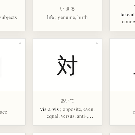
い.きる
take a
 subjects
life
; genuine, birth
connec
間
対
あいて
vis-a-vis
; opposite, even,
pace
equal, versus, anti-,
compare