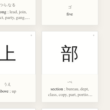
つら.なる
ゴ
long
; lead, join,
five
t, party, gang,
clique
上
部
-べ
うえ
section
; bureau, dept,
above
; up
class, copy, part, portion,
counter for copies of a
newspaper or magazine