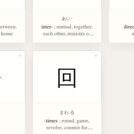
あい-
 between,
inter-
; mutual, together,
dire
, home
each other, minister of
a
state, councillor, aspect,
phase, physiognomy
今
回
まわ.る
-times
; round, game,
revolve, counter for