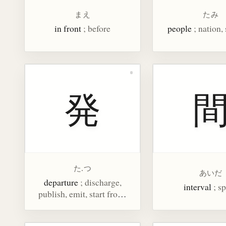
まえ
たみ
in front
; before
people
; nation,
発
た.つ
あいだ
departure
; discharge,
interval
; s
publish, emit, start from,
disclose, counter for
gunshots