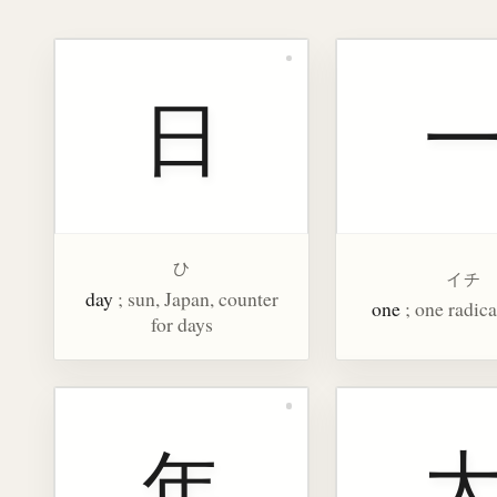
日
ひ
イチ
day
; sun, Japan, counter
one
; one radica
for days
年