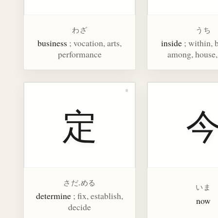
わざ
うち
business
; vocation, arts,
inside
; within,
performance
among, house
定
さだ.める
いま
determine
; fix, establish,
now
decide