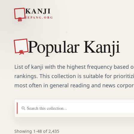
KANJI
日本
JEPANG.ORG
Popular Kanji
人気
List of kanji with the highest frequency based
rankings. This collection is suitable for priorit
most often in general reading and news corpor
Showing 1-48 of 2,435