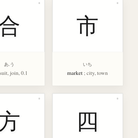
合
市
あ.う
いち
 suit, join, 0.1
market
; city, town
方
四