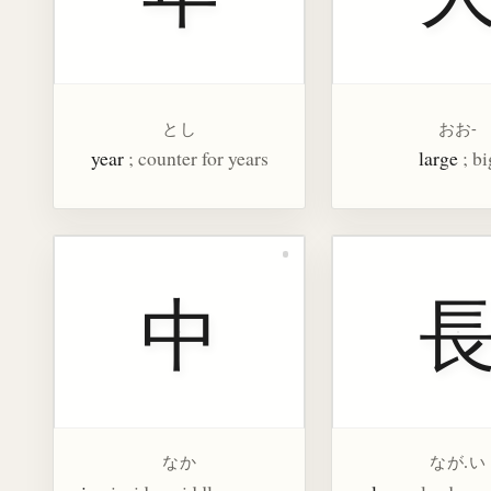
とし
おお-
year
; counter for years
large
; bi
中
なか
なが.い