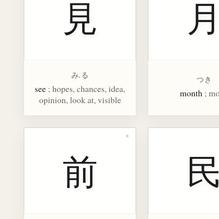
見
み.る
つき
see
; hopes, chances, idea,
month
; m
opinion, look at, visible
前