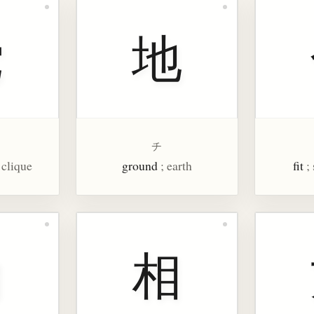
党
地
チ
, clique
ground
; earth
fit
;
内
相