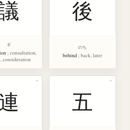
議
後
ギ
のち
ion
; consultation,
behind
; back, later
, consideration
連
五