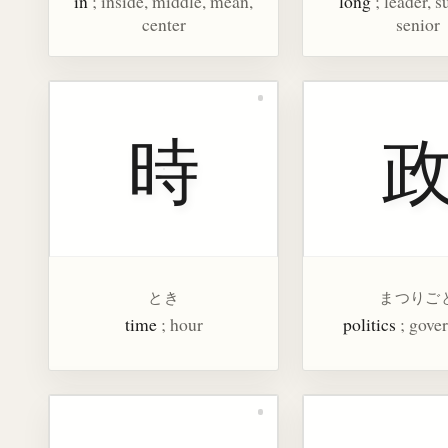
in
; inside, middle, mean,
long
; leader, s
center
senior
時
とき
まつりご
time
; hour
politics
; gove