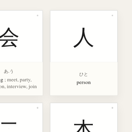
会
人
あ.う
ひと
ng
; meet, party,
person
on, interview, join
二
本