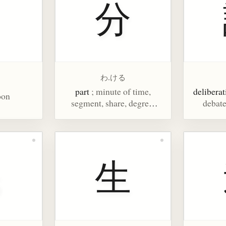
月
分
わ.ける
part
; minute of time,
deliberat
oon
segment, share, degree,
debate
one's lot, duty, understand,
know, rate, 1%, chances,
shaku/100
民
生