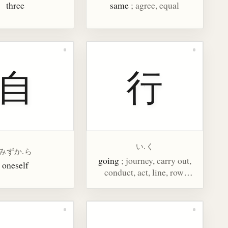
three
same
; agree, equal
自
行
い.く
みずか.ら
going
; journey, carry out,
oneself
conduct, act, line, row,
bank