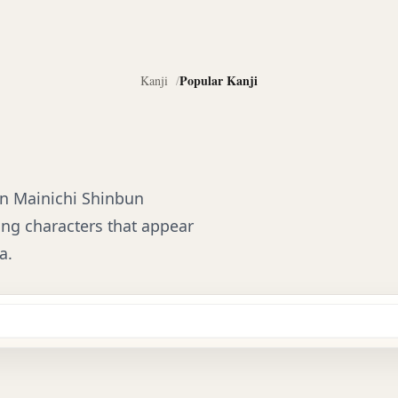
Popular Kanji
Kanji
 on Mainichi Shinbun
izing characters that appear
a.