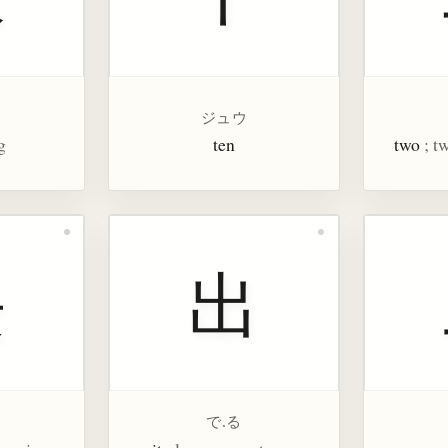
ジュウ
g
ten
two
; t
長
出
で.る