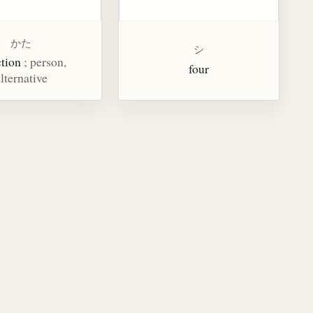
かた
シ
ction
; person,
four
lternative