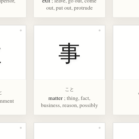
uperior,
exit
; leave, go out, come
out, put out, protrude
政
事
こと
と
matter
; thing, fact,
rnment
business, reason, possibly