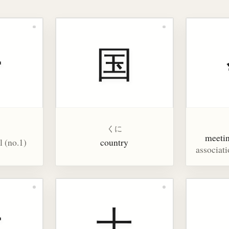
一
国
くに
meeti
l (no.1)
country
associati
大
十