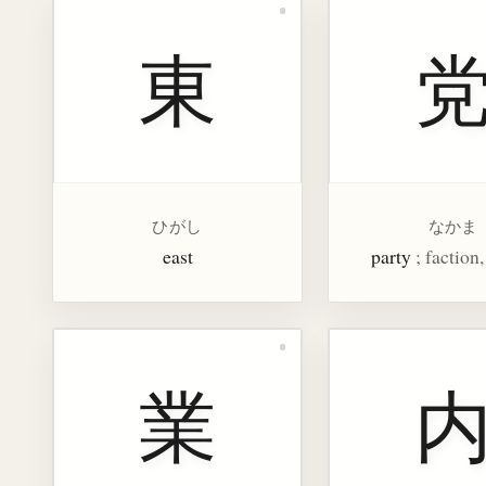
東
ひがし
なかま
east
party
; faction
業