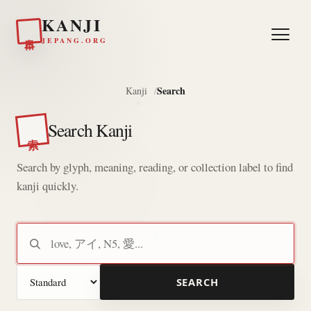
KANJI
日本
JEPANG.ORG
Search
Kanji
Search Kanji
索
Search by glyph, meaning, reading, or collection label to find
kanji quickly.
Search kanji
Search mode
SEARCH