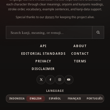
each character through clear meanings, onyomi and kunyomi readings,
stroke order, vocabulary, example sentences, and kanji-data support.
Special thanks to our
donors
for keeping this project alive.
Search kanji
API
ABOUT
EDITORIAL STANDARDS
CONTACT
PRIVACY
TERMS
DISCLAIMER
X
Facebook
Instagram
YouTube
LANGUAGE
INDONESIA
ENGLISH
ESPAÑOL
FRANÇAIS
PORTUGUÊS