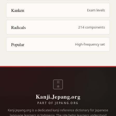
Kanken
Exam levels
Radicals
214 components
Popular
High-frequency set
日
本
Kanji.Jepang.org
PART OF JEPANG.ORG
Kanji.Jepang.org is a dedicated kanji reference dictionary for Japanese
language learners in Indonesia. The site helps learners understand