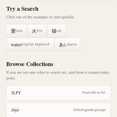
Try a Search
Click one of the examples to start quickly.
愛
火
猫
love
fire
cat
water
あい
English keyword
kana
Browse Collections
If you are not sure what to search yet, start from a curated entry
point.
JLPT
From N5 to N1
Jōyō
School grade groups